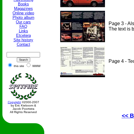
Books
Magazines
Online video
Photo album
Our cars
Page 3 - Als
FAQ
The text is b
Links
Etcetera
Site history
Contact
Page 4 - Te
this site
WWW
Copyright
©2000-2007
by Eric Kieboom &
Jacob Poortstra
All Rights Reserved
<< B