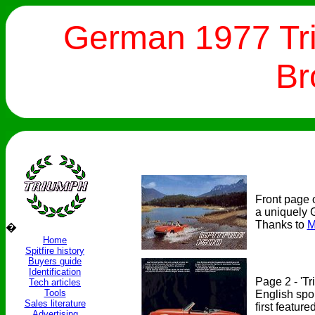
German 1977 Tri
Br
Front page 
a uniquely 
Thanks to
M
�
Home
Spitfire history
Buyers guide
Identification
Page 2 - 'Tr
Tech articles
Tools
English spo
Sales literature
first featur
Advertising