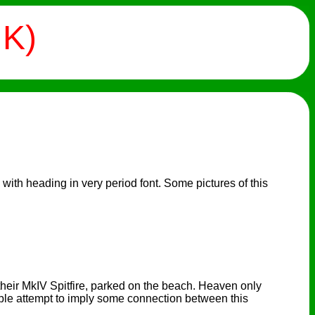
UK)
 with heading in very period font. Some pictures of this
 their MkIV Spitfire, parked on the beach. Heaven only
eble attempt to imply some connection between this