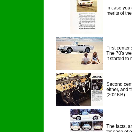
In case you 
merits of th
First center
The 70's wer
it started t
Second cente
either, and 
(202 KB)
The facts, a
for ease of 