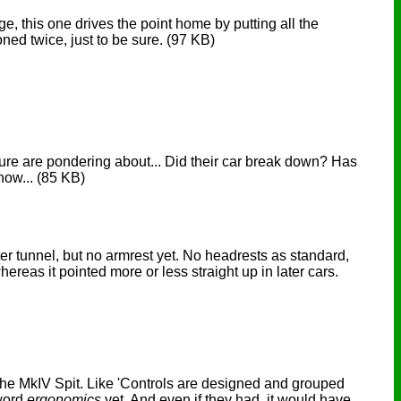
ge, this one drives the point home by putting all the
oned twice, just to be sure.
(97 KB)
ture are pondering about... Did their car break down? Has
know...
(85 KB)
r tunnel, but no armrest yet. No headrests as standard,
ereas it pointed more or less straight up in later cars.
 the MkIV Spit. Like 'Controls are designed and grouped
 word
ergonomics
yet. And even if they had, it would have