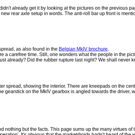
didn't already get it by looking at the pictures on the previous pa
e new rear axle setup in words. The anti-roll bar up front is menti
 spread, as also found in the
Belgian MkIV brochure
.
e a carefree time. Still, one wonders what the people in the pic
o rust already? Did the rubber rupture last night? We shall never 
r spread, showing the interior. There are kneepads on the cente
the gearstick on the MkIV gearbox is angled towards the driver, wh
nd nothing but the facts. This page sums up the many virtues of
operation'. It's obvious that the marketdroids hadn't heard of the