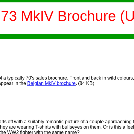
73 MkIV Brochure (
f a typically 70's sales brochure. Front and back in wild colours,
appear in the
Belgian MkIV brochure
.
(84 KB)
rts off with a suitably romantic picture of a couple approaching
ey are wearing T-shirts with bullseyes on them. Or is this a fe
d the WW2 fighter with the same name?