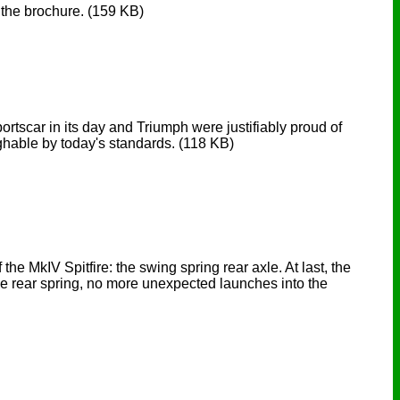
n the brochure.
(159 KB)
sportscar in its day and Triumph were justifiably proud of
ghable by today's standards.
(118 KB)
e MkIV Spitfire: the swing spring rear axle. At last, the
 the rear spring, no more unexpected launches into the