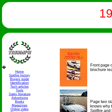
19
Front page o
�
brochure re
Home
Spitfire history
Buyers guide
Identification
Tech articles
Tools
Sales literature
Advertising
Page two sta
Books
Magazines
knows why th
Online video
Spitfire an