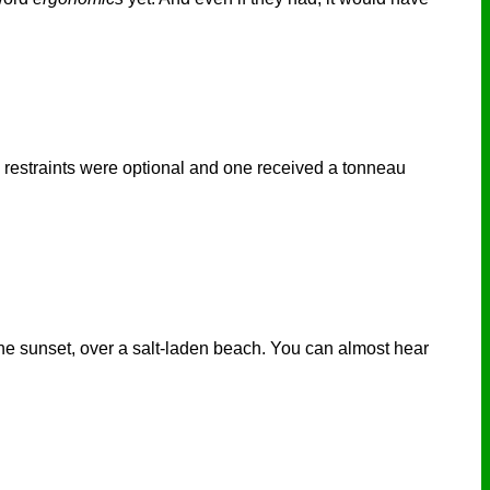
d restraints were optional and one received a tonneau
 the sunset, over a salt-laden beach. You can almost hear