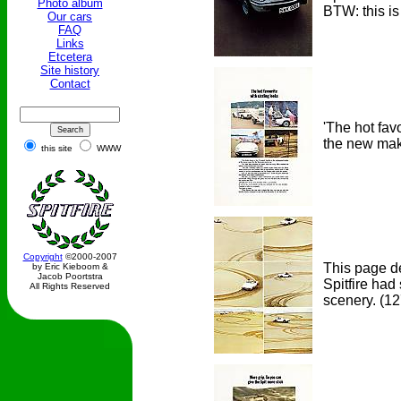
Photo album
BTW: this is
Our cars
FAQ
Links
Etcetera
Site history
Contact
'The hot fav
the new make
this site
WWW
Copyright
©2000-2007
This page de
by Eric Kieboom &
Jacob Poortstra
Spitfire had
All Rights Reserved
scenery.
(12