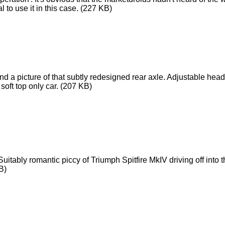
 to use it in this case.
(227 KB)
nd a picture of that subtly redesigned rear axle. Adjustable hea
soft top only car.
(207 KB)
uitably romantic piccy of Triumph Spitfire MkIV driving off into
B)