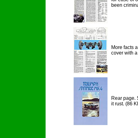
been criminal
More facts a
cover with a 
Rear page. S
it rust.
(86 K