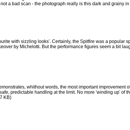
 not a bad scan - the photograph really is this dark and grainy i
ourite with sizzling looks'. Certainly, the Spitfire was a popular 
over by Michelotti. But the performance figures seem a bit lau
monstrates, whithout words, the most important improvement of th
 safe, predictable handling at the limit. No more 'winding up' of
7 KB)